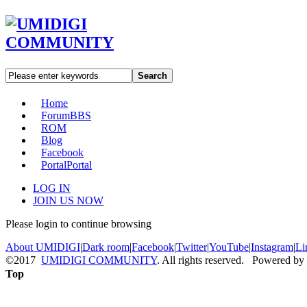
Search
Home
Forum
BBS
ROM
Blog
Facebook
Portal
Portal
LOG IN
JOIN US NOW
Please login to continue browsing
About UMIDIGI
|
Dark room
|
Facebook
|
Twitter
|
YouTube
|
Instagram
|
Li
©2017
UMIDIGI COMMUNITY
. All rights reserved. Powered by
Top