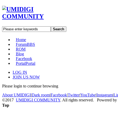
Search
Home
Forum
BBS
ROM
Blog
Facebook
Portal
Portal
LOG IN
JOIN US NOW
Please login to continue browsing
About UMIDIGI
|
Dark room
|
Facebook
|
Twitter
|
YouTube
|
Instagram
|
Li
©2017
UMIDIGI COMMUNITY
. All rights reserved. Powered by
Top