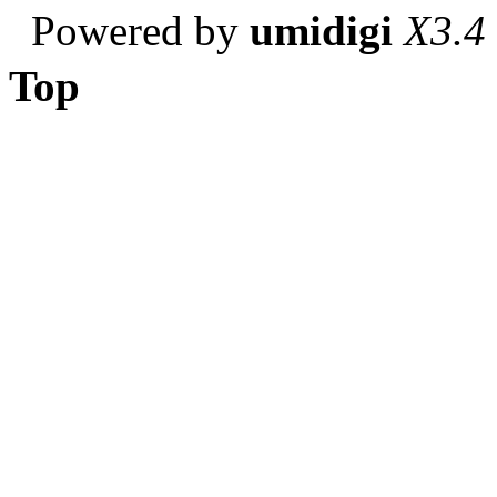
Powered by
umidigi
X3.4
Top