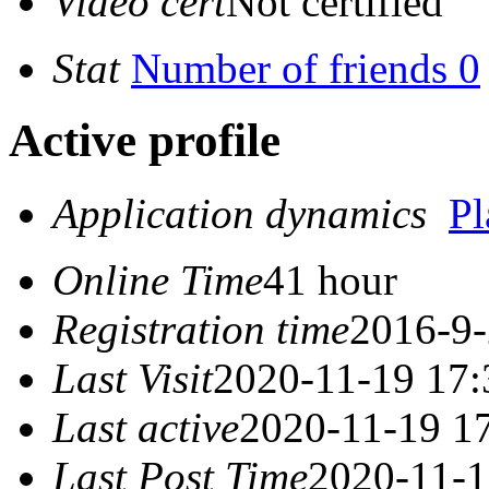
Video cert
Not certified
Stat
Number of friends 0
Active profile
Application dynamics
P
Online Time
41 hour
Registration time
2016-9-
Last Visit
2020-11-19 17:
Last active
2020-11-19 1
Last Post Time
2020-11-1