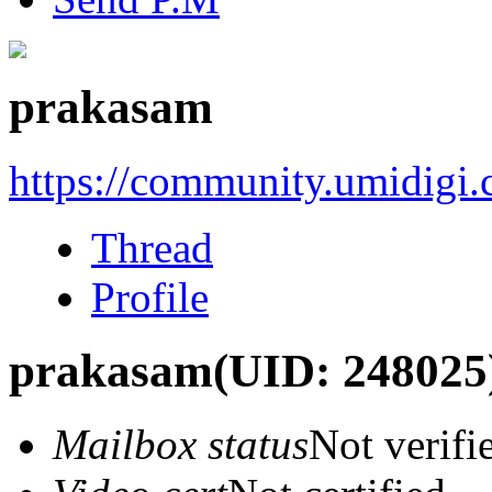
prakasam
https://community.umidigi
Thread
Profile
prakasam
(UID: 248025
Mailbox status
Not verifi