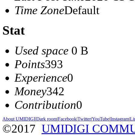
Time Zone
Default
Stat
Used space
0 B
Points
393
Experience
0
Money
342
Contribution
0
About UMIDIGI
|
Dark room
|
Facebook
|
Twitter
|
YouTube
|
Instagram
|
Li
©2017
UMIDIGI COMM