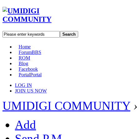
Search
Home
Forum
BBS
ROM
Blog
Facebook
Portal
Portal
LOG IN
JOIN US NOW
UMIDIGI COMMUNITY
›
Add
Send P.M