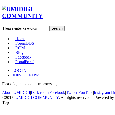
Search
Home
Forum
BBS
ROM
Blog
Facebook
Portal
Portal
LOG IN
JOIN US NOW
Please login to continue browsing
About UMIDIGI
|
Dark room
|
Facebook
|
Twitter
|
YouTube
|
Instagram
|
Li
©2017
UMIDIGI COMMUNITY
. All rights reserved. Powered by
Top