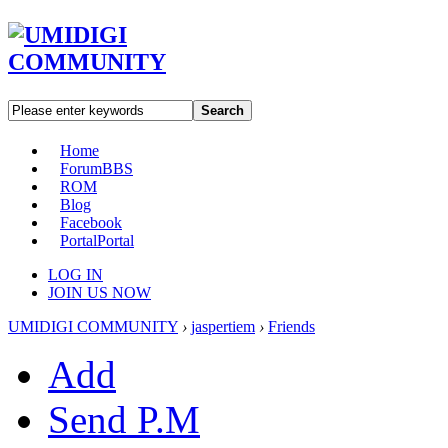
Search
Home
Forum
BBS
ROM
Blog
Facebook
Portal
Portal
LOG IN
JOIN US NOW
UMIDIGI COMMUNITY
›
jaspertiem
›
Friends
Add
Send P.M