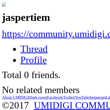
jaspertiem
https://community.umidigi
Thread
Profile
Total
0
friends.
No related members
About UMIDIGI
|
Dark room
|
Facebook
|
Twitter
|
YouTube
|
Instagram
|
Li
©2017
UMIDIGI COMM