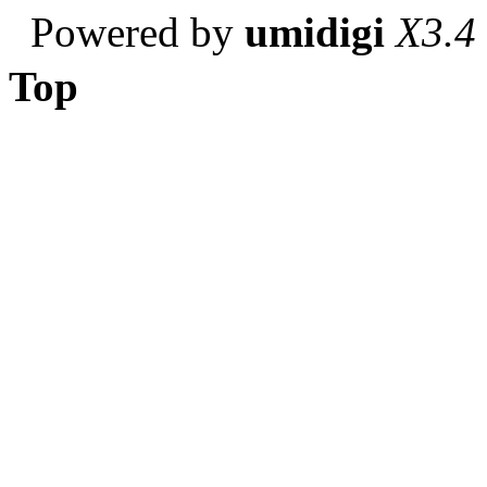
Powered by
umidigi
X3.4
Top