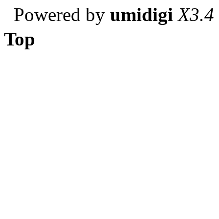
Powered by
umidigi
X3.4
Top