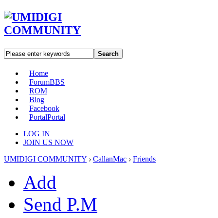
Search
Home
Forum
BBS
ROM
Blog
Facebook
Portal
Portal
LOG IN
JOIN US NOW
UMIDIGI COMMUNITY
›
CallanMac
›
Friends
Add
Send P.M