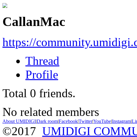
CallanMac
https://community.umidigi
Thread
Profile
Total
0
friends.
No related members
About UMIDIGI
|
Dark room
|
Facebook
|
Twitter
|
YouTube
|
Instagram
|
Li
©2017
UMIDIGI COMM