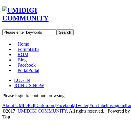
Search
Home
Forum
BBS
ROM
Blog
Facebook
Portal
Portal
LOG IN
JOIN US NOW
Please login to continue browsing
About UMIDIGI
|
Dark room
|
Facebook
|
Twitter
|
YouTube
|
Instagram
|
Li
©2017
UMIDIGI COMMUNITY
. All rights reserved. Powered by
Top