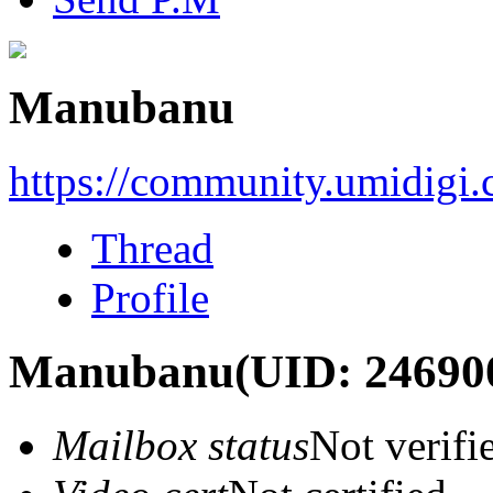
Manubanu
https://community.umidigi
Thread
Profile
Manubanu
(UID: 24690
Mailbox status
Not verifi