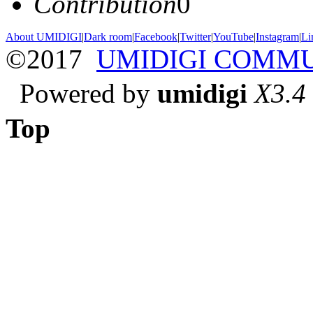
Contribution
0
About UMIDIGI
|
Dark room
|
Facebook
|
Twitter
|
YouTube
|
Instagram
|
Li
©2017
UMIDIGI COMM
Powered by
umidigi
X3.4
Top