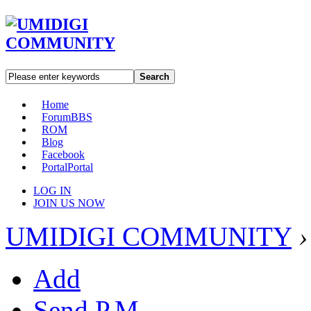
Search
Home
Forum
BBS
ROM
Blog
Facebook
Portal
Portal
LOG IN
JOIN US NOW
UMIDIGI COMMUNITY
›
Add
Send P.M