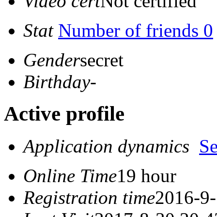
Video cert
Not certified
Stat
Number of friends 0
Gender
secret
Birthday
-
Active profile
Application dynamics
S
Online Time
19 hour
Registration time
2016-9-