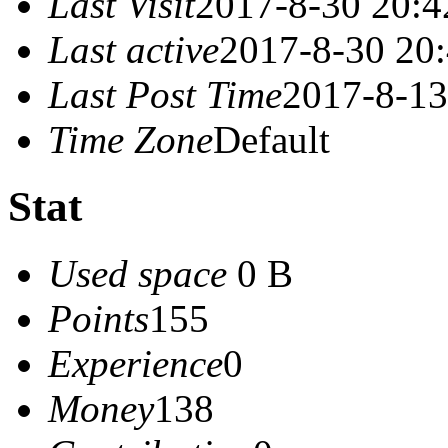
Last Visit
2017-8-30 20:4
Last active
2017-8-30 20
Last Post Time
2017-8-13
Time Zone
Default
Stat
Used space
0 B
Points
155
Experience
0
Money
138