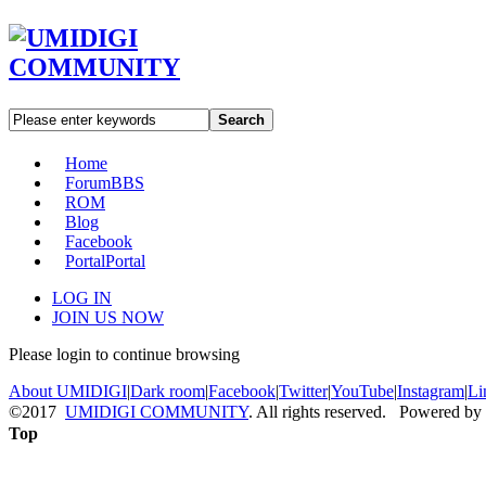
Search
Home
Forum
BBS
ROM
Blog
Facebook
Portal
Portal
LOG IN
JOIN US NOW
Please login to continue browsing
About UMIDIGI
|
Dark room
|
Facebook
|
Twitter
|
YouTube
|
Instagram
|
Li
©2017
UMIDIGI COMMUNITY
. All rights reserved. Powered by
Top