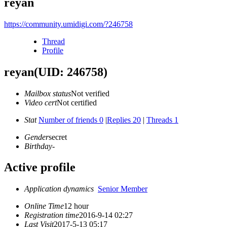
reyan
https://community.umidigi.com/?246758
Thread
Profile
reyan
(UID: 246758)
Mailbox status
Not verified
Video cert
Not certified
Stat
Number of friends 0
|
Replies 20
|
Threads 1
Gender
secret
Birthday
-
Active profile
Application dynamics
Senior Member
Online Time
12 hour
Registration time
2016-9-14 02:27
Last Visit
2017-5-13 05:17