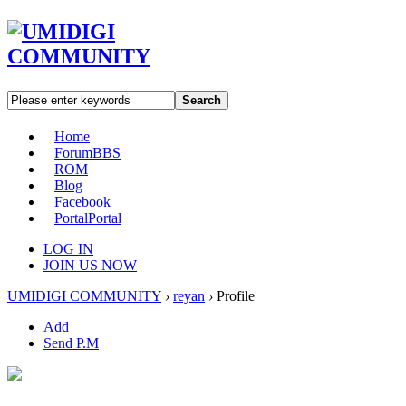
Search
Home
Forum
BBS
ROM
Blog
Facebook
Portal
Portal
LOG IN
JOIN US NOW
UMIDIGI COMMUNITY
›
reyan
›
Profile
Add
Send P.M