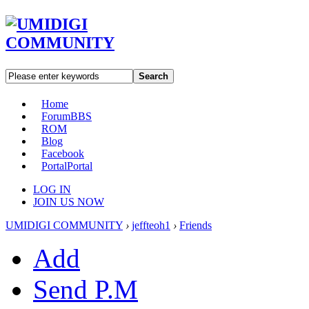
Search
Home
Forum
BBS
ROM
Blog
Facebook
Portal
Portal
LOG IN
JOIN US NOW
UMIDIGI COMMUNITY
›
jeffteoh1
›
Friends
Add
Send P.M