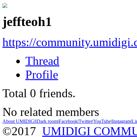
jeffteoh1
https://community.umidigi
Thread
Profile
Total
0
friends.
No related members
About UMIDIGI
|
Dark room
|
Facebook
|
Twitter
|
YouTube
|
Instagram
|
Li
©2017
UMIDIGI COMM