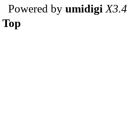
Powered by
umidigi
X3.4
Top