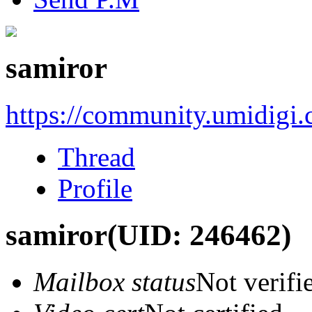
samiror
https://community.umidigi
Thread
Profile
samiror
(UID: 246462)
Mailbox status
Not verifi