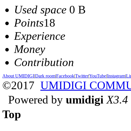
Used space
0 B
Points
18
Experience
Money
Contribution
About UMIDIGI
|
Dark room
|
Facebook
|
Twitter
|
YouTube
|
Instagram
|
Li
©2017
UMIDIGI COMM
Powered by
umidigi
X3.4
Top