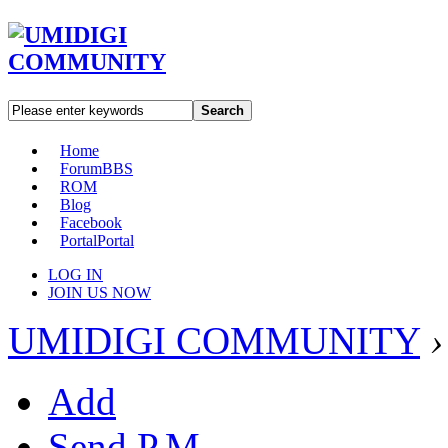
Search
Home
Forum
BBS
ROM
Blog
Facebook
Portal
Portal
LOG IN
JOIN US NOW
UMIDIGI COMMUNITY
›
Add
Send P.M