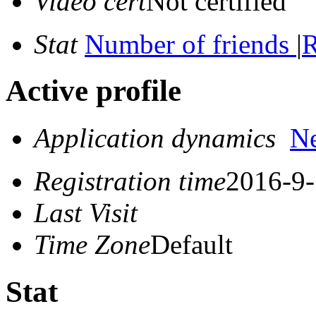
Video cert
Not certified
Stat
Number of friends
|
R
Active profile
Application dynamics
N
Registration time
2016-9-
Last Visit
Time Zone
Default
Stat