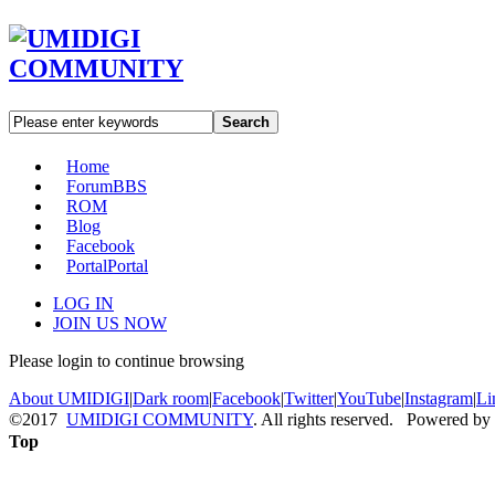
Search
Home
Forum
BBS
ROM
Blog
Facebook
Portal
Portal
LOG IN
JOIN US NOW
Please login to continue browsing
About UMIDIGI
|
Dark room
|
Facebook
|
Twitter
|
YouTube
|
Instagram
|
Li
©2017
UMIDIGI COMMUNITY
. All rights reserved. Powered by
Top