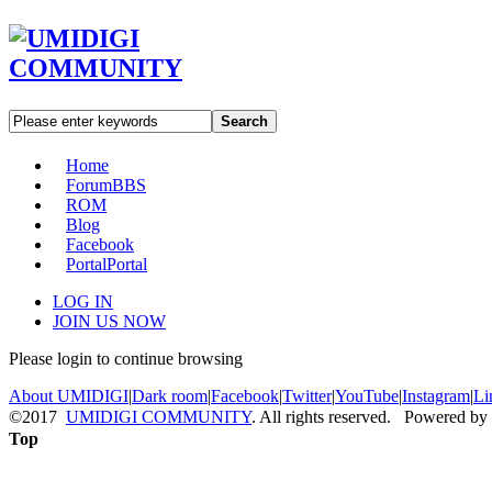
Search
Home
Forum
BBS
ROM
Blog
Facebook
Portal
Portal
LOG IN
JOIN US NOW
Please login to continue browsing
About UMIDIGI
|
Dark room
|
Facebook
|
Twitter
|
YouTube
|
Instagram
|
Li
©2017
UMIDIGI COMMUNITY
. All rights reserved. Powered by
Top