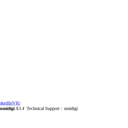
nkedIn
|
VK
|
umidigi
X3.4
Technical Support：umidigi