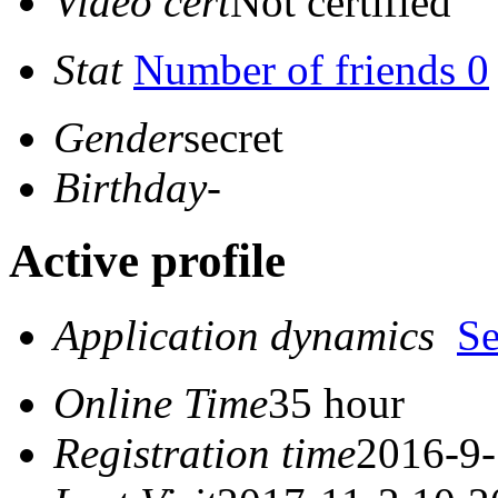
Video cert
Not certified
Stat
Number of friends 0
Gender
secret
Birthday
-
Active profile
Application dynamics
S
Online Time
35 hour
Registration time
2016-9-