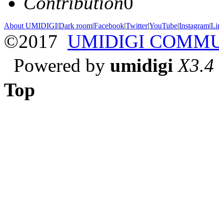
Contribution
0
About UMIDIGI
|
Dark room
|
Facebook
|
Twitter
|
YouTube
|
Instagram
|
Li
©2017
UMIDIGI COMM
Powered by
umidigi
X3.4
Top