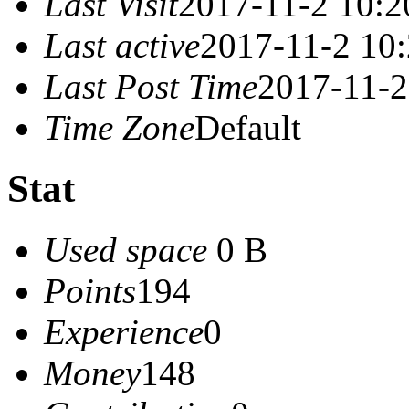
Last Visit
2017-11-2 10:2
Last active
2017-11-2 10
Last Post Time
2017-11-2
Time Zone
Default
Stat
Used space
0 B
Points
194
Experience
0
Money
148