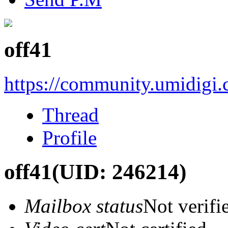
off41
https://community.umidigi
Thread
Profile
off41
(UID: 246214)
Mailbox status
Not verifi