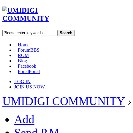
Search
Home
Forum
BBS
ROM
Blog
Facebook
Portal
Portal
LOG IN
JOIN US NOW
UMIDIGI COMMUNITY
›
Add
Send P.M