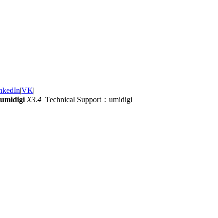
nkedIn
|
VK
|
umidigi
X3.4
Technical Support：umidigi