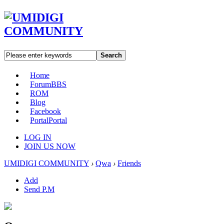
Search
Home
Forum
BBS
ROM
Blog
Facebook
Portal
Portal
LOG IN
JOIN US NOW
UMIDIGI COMMUNITY
›
Qwa
›
Friends
Add
Send P.M