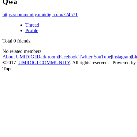
Qwa
https://community.umidigi.com/?24571
Thread
Profile
Total
0
friends.
No related members
About UMIDIGI
|
Dark room
|
Facebook
|
Twitter
|
YouTube
|
Instagram
|
Li
©2017
UMIDIGI COMMUNITY
. All rights reserved. Powered by
Top