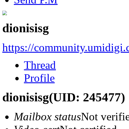
dionisisg
https://community.umidigi
Thread
Profile
dionisisg
(UID: 245477)
Mailbox status
Not verifi