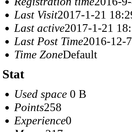
Registration time
2016-9-
Last Visit
2017-1-21 18:2
Last active
2017-1-21 18
Last Post Time
2016-12-7
Time Zone
Default
Stat
Used space
0 B
Points
258
Experience
0