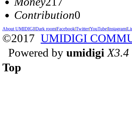
Money
217
Contribution
0
About UMIDIGI
|
Dark room
|
Facebook
|
Twitter
|
YouTube
|
Instagram
|
Li
©2017
UMIDIGI COMM
Powered by
umidigi
X3.4
Top