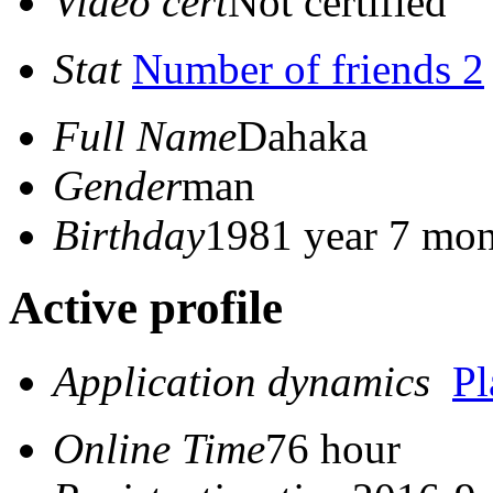
Video cert
Not certified
Stat
Number of friends 2
Full Name
Dahaka
Gender
man
Birthday
1981 year 7 mon
Active profile
Application dynamics
P
Online Time
76 hour