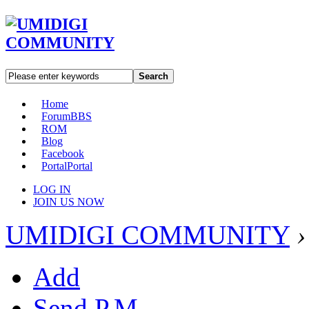
Search
Home
Forum
BBS
ROM
Blog
Facebook
Portal
Portal
LOG IN
JOIN US NOW
UMIDIGI COMMUNITY
›
Add
Send P.M