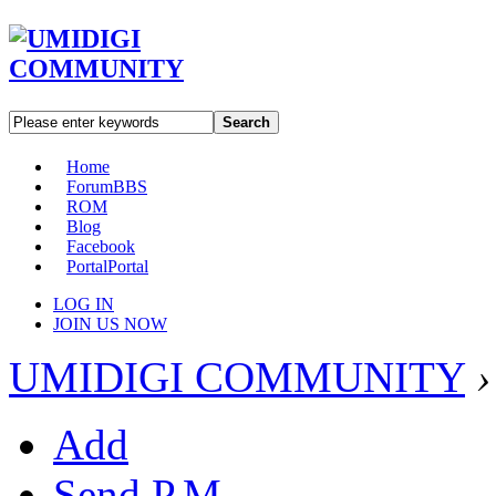
Search
Home
Forum
BBS
ROM
Blog
Facebook
Portal
Portal
LOG IN
JOIN US NOW
UMIDIGI COMMUNITY
›
Add
Send P.M