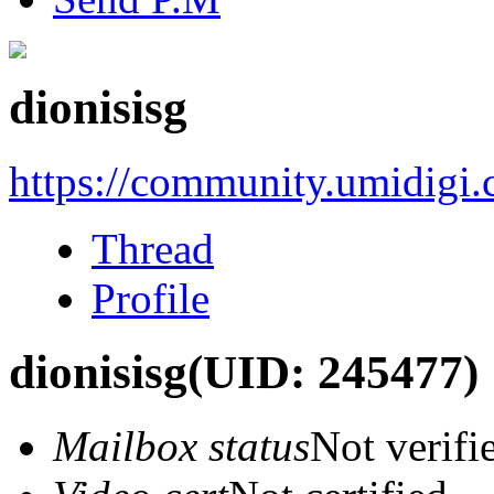
dionisisg
https://community.umidigi
Thread
Profile
dionisisg
(UID: 245477)
Mailbox status
Not verifi