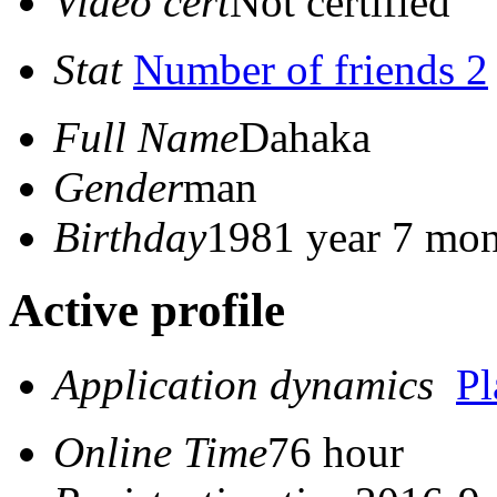
Video cert
Not certified
Stat
Number of friends 2
Full Name
Dahaka
Gender
man
Birthday
1981 year 7 mon
Active profile
Application dynamics
P
Online Time
76 hour