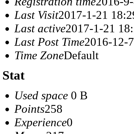
Registration time
2016-9-
Last Visit
2017-1-21 18:2
Last active
2017-1-21 18
Last Post Time
2016-12-7
Time Zone
Default
Stat
Used space
0 B
Points
258
Experience
0