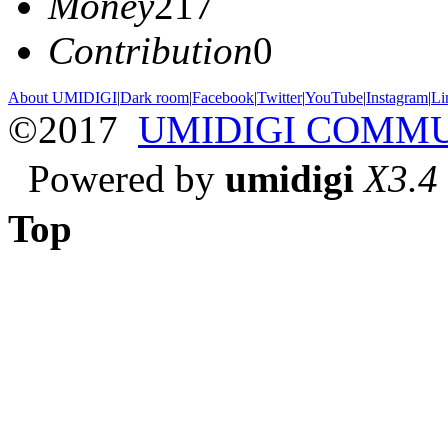
Money
217
Contribution
0
About UMIDIGI
|
Dark room
|
Facebook
|
Twitter
|
YouTube
|
Instagram
|
Li
©2017
UMIDIGI COMM
Powered by
umidigi
X3.4
Top