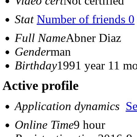
Video cert
Not certified
Stat
Number of friends 0
Full Name
Abner Diaz
Gender
man
Birthday
1991 year 11 mo
Active profile
Application dynamics
S
Online Time
9 hour