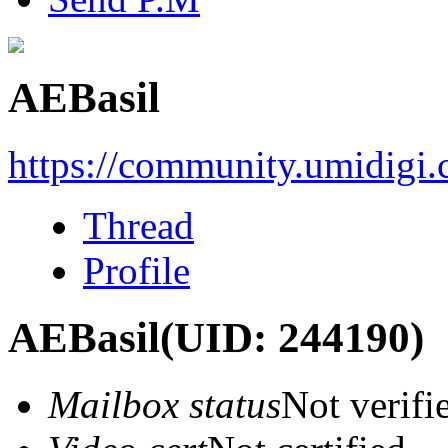
AEBasil
https://community.umidigi
Thread
Profile
AEBasil
(UID: 244190)
Mailbox status
Not verifi