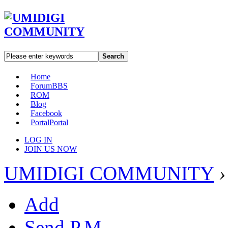
Search
Home
Forum
BBS
ROM
Blog
Facebook
Portal
Portal
LOG IN
JOIN US NOW
UMIDIGI COMMUNITY
›
Add
Send P.M