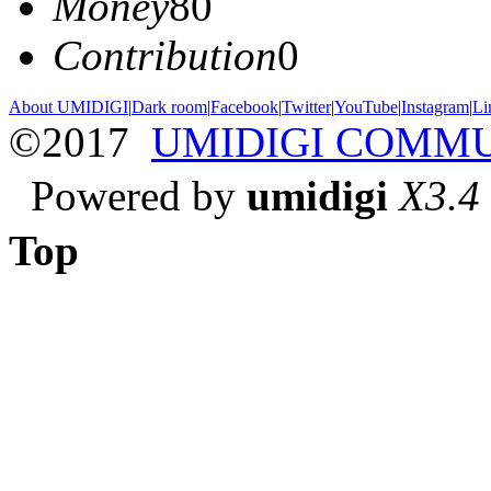
Money
80
Contribution
0
About UMIDIGI
|
Dark room
|
Facebook
|
Twitter
|
YouTube
|
Instagram
|
Li
©2017
UMIDIGI COMM
Powered by
umidigi
X3.4
Top