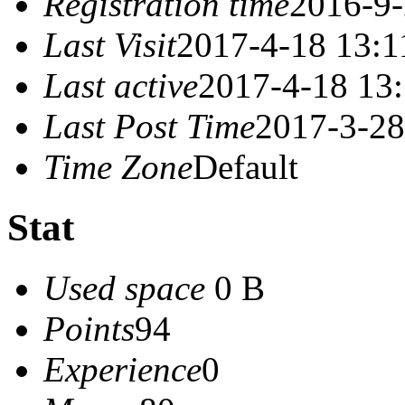
Registration time
2016-9-
Last Visit
2017-4-18 13:1
Last active
2017-4-18 13
Last Post Time
2017-3-28
Time Zone
Default
Stat
Used space
0 B
Points
94
Experience
0