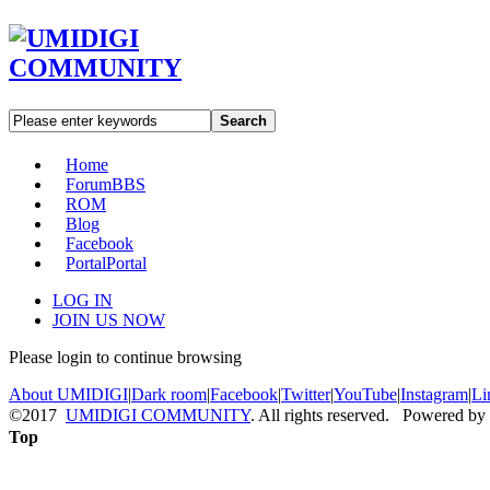
Search
Home
Forum
BBS
ROM
Blog
Facebook
Portal
Portal
LOG IN
JOIN US NOW
Please login to continue browsing
About UMIDIGI
|
Dark room
|
Facebook
|
Twitter
|
YouTube
|
Instagram
|
Li
©2017
UMIDIGI COMMUNITY
. All rights reserved. Powered by
Top