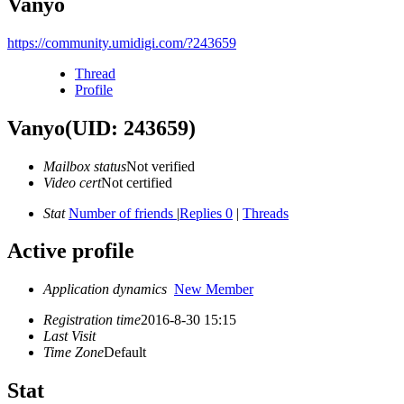
Vanyo
https://community.umidigi.com/?243659
Thread
Profile
Vanyo
(UID: 243659)
Mailbox status
Not verified
Video cert
Not certified
Stat
Number of friends
|
Replies 0
|
Threads
Active profile
Application dynamics
New Member
Registration time
2016-8-30 15:15
Last Visit
Time Zone
Default
Stat