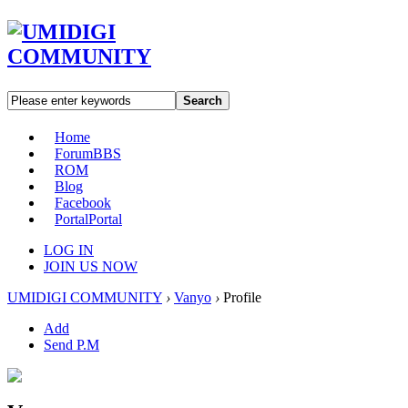
Search
Home
Forum
BBS
ROM
Blog
Facebook
Portal
Portal
LOG IN
JOIN US NOW
UMIDIGI COMMUNITY
›
Vanyo
›
Profile
Add
Send P.M