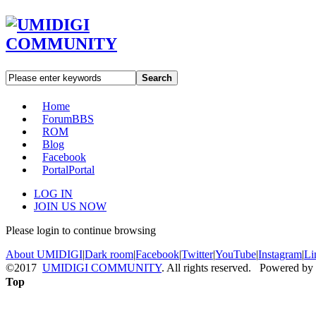
Search
Home
Forum
BBS
ROM
Blog
Facebook
Portal
Portal
LOG IN
JOIN US NOW
Please login to continue browsing
About UMIDIGI
|
Dark room
|
Facebook
|
Twitter
|
YouTube
|
Instagram
|
Li
©2017
UMIDIGI COMMUNITY
. All rights reserved. Powered by
Top