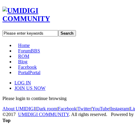
Search
Home
Forum
BBS
ROM
Blog
Facebook
Portal
Portal
LOG IN
JOIN US NOW
Please login to continue browsing
About UMIDIGI
|
Dark room
|
Facebook
|
Twitter
|
YouTube
|
Instagram
|
Li
©2017
UMIDIGI COMMUNITY
. All rights reserved. Powered by
Top