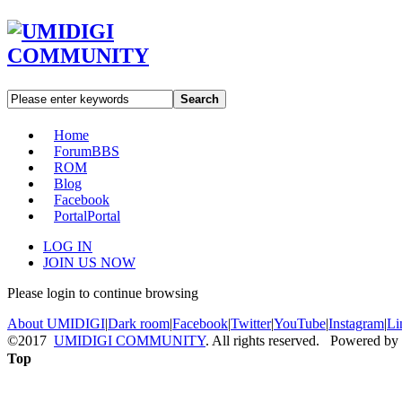
Search
Home
Forum
BBS
ROM
Blog
Facebook
Portal
Portal
LOG IN
JOIN US NOW
Please login to continue browsing
About UMIDIGI
|
Dark room
|
Facebook
|
Twitter
|
YouTube
|
Instagram
|
Li
©2017
UMIDIGI COMMUNITY
. All rights reserved. Powered by
Top