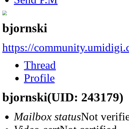
bjornski
https://community.umidigi
Thread
Profile
bjornski
(UID: 243179)
Mailbox status
Not verifi