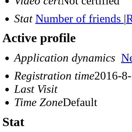
Video cert
Not certified
Stat
Number of friends
|
R
Active profile
Application dynamics
N
Registration time
2016-8-
Last Visit
Time Zone
Default
Stat