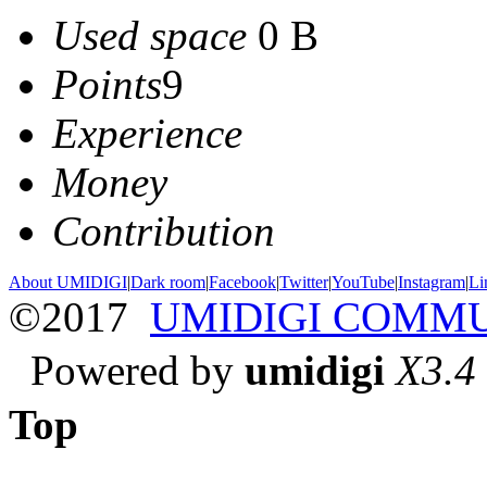
Used space
0 B
Points
9
Experience
Money
Contribution
About UMIDIGI
|
Dark room
|
Facebook
|
Twitter
|
YouTube
|
Instagram
|
Li
©2017
UMIDIGI COMM
Powered by
umidigi
X3.4
Top