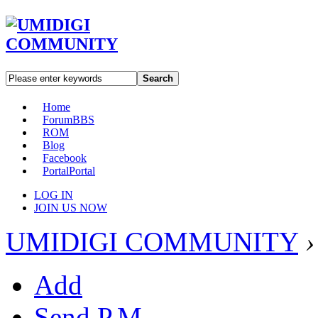
Search
Home
Forum
BBS
ROM
Blog
Facebook
Portal
Portal
LOG IN
JOIN US NOW
UMIDIGI COMMUNITY
›
Add
Send P.M