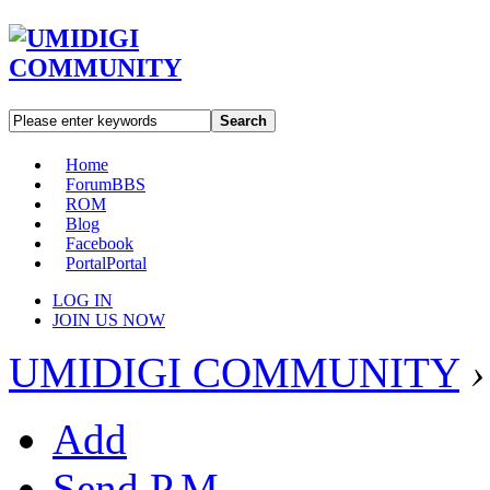
Search
Home
Forum
BBS
ROM
Blog
Facebook
Portal
Portal
LOG IN
JOIN US NOW
UMIDIGI COMMUNITY
›
Add
Send P.M