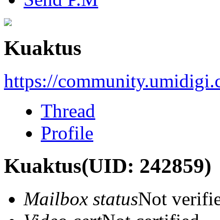
Kuaktus
https://community.umidigi
Thread
Profile
Kuaktus
(UID: 242859)
Mailbox status
Not verifi