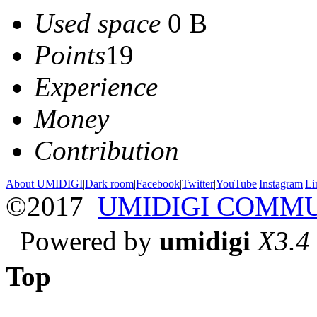
Used space
0 B
Points
19
Experience
Money
Contribution
About UMIDIGI
|
Dark room
|
Facebook
|
Twitter
|
YouTube
|
Instagram
|
Li
©2017
UMIDIGI COMM
Powered by
umidigi
X3.4
Top