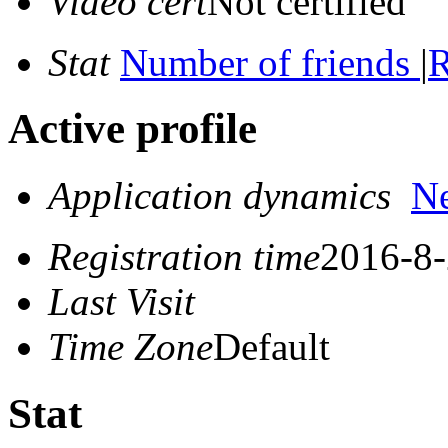
Video cert
Not certified
Stat
Number of friends
|
R
Active profile
Application dynamics
N
Registration time
2016-8-
Last Visit
Time Zone
Default
Stat