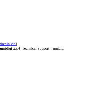
nkedIn
|
VK
|
umidigi
X3.4
Technical Support：umidigi