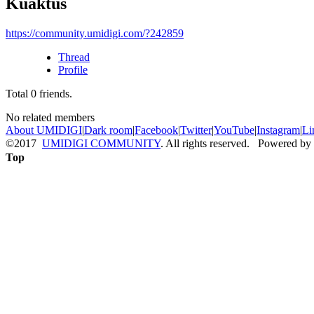
Kuaktus
https://community.umidigi.com/?242859
Thread
Profile
Total
0
friends.
No related members
About UMIDIGI
|
Dark room
|
Facebook
|
Twitter
|
YouTube
|
Instagram
|
Li
©2017
UMIDIGI COMMUNITY
. All rights reserved. Powered by
Top