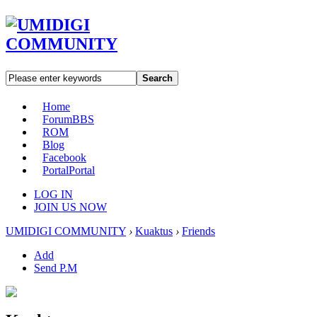
Search
Home
Forum
BBS
ROM
Blog
Facebook
Portal
Portal
LOG IN
JOIN US NOW
UMIDIGI COMMUNITY
›
Kuaktus
›
Friends
Add
Send P.M