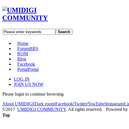
Search
Home
Forum
BBS
ROM
Blog
Facebook
Portal
Portal
LOG IN
JOIN US NOW
Please login to continue browsing
About UMIDIGI
|
Dark room
|
Facebook
|
Twitter
|
YouTube
|
Instagram
|
Li
©2017
UMIDIGI COMMUNITY
. All rights reserved. Powered by
Top