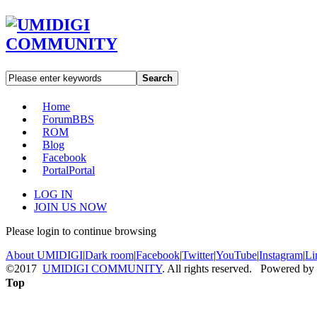
Search
Home
Forum
BBS
ROM
Blog
Facebook
Portal
Portal
LOG IN
JOIN US NOW
Please login to continue browsing
About UMIDIGI
|
Dark room
|
Facebook
|
Twitter
|
YouTube
|
Instagram
|
Li
©2017
UMIDIGI COMMUNITY
. All rights reserved. Powered by
Top