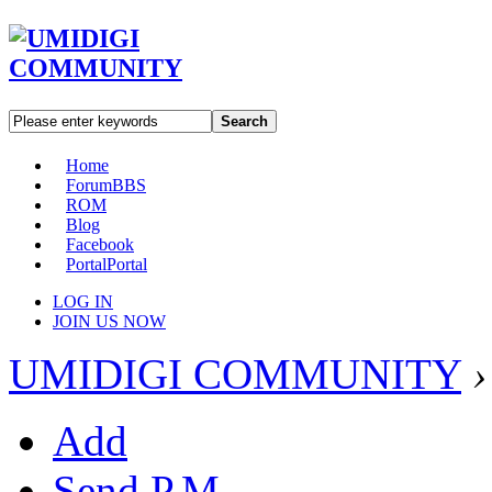
Search
Home
Forum
BBS
ROM
Blog
Facebook
Portal
Portal
LOG IN
JOIN US NOW
UMIDIGI COMMUNITY
›
Add
Send P.M