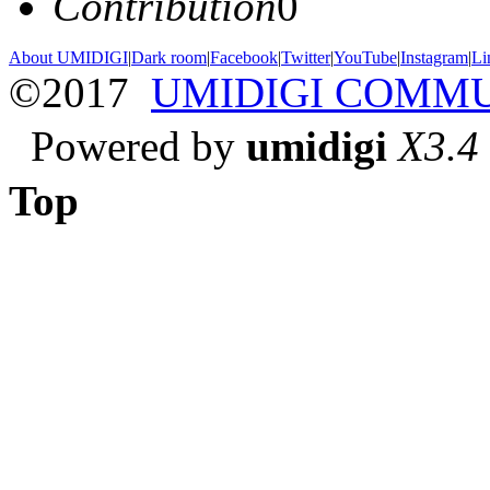
Contribution
0
About UMIDIGI
|
Dark room
|
Facebook
|
Twitter
|
YouTube
|
Instagram
|
Li
©2017
UMIDIGI COMM
Powered by
umidigi
X3.4
Top