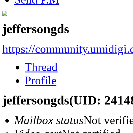
jeffersongds
https://community.umidigi
Thread
Profile
jeffersongds
(UID: 2414
Mailbox status
Not verifi