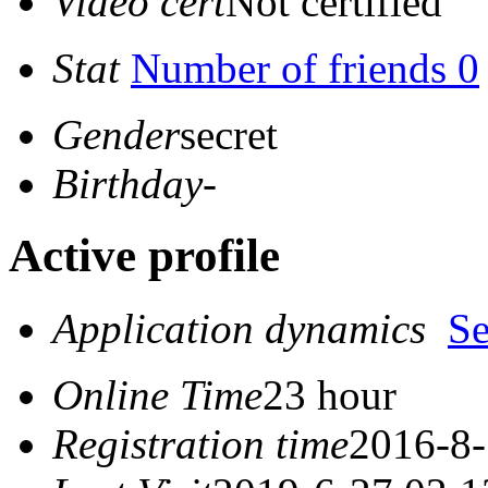
Video cert
Not certified
Stat
Number of friends 0
Gender
secret
Birthday
-
Active profile
Application dynamics
S
Online Time
23 hour
Registration time
2016-8-