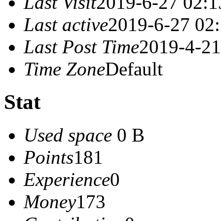
Last Visit
2019-6-27 02:1
Last active
2019-6-27 02
Last Post Time
2019-4-21
Time Zone
Default
Stat
Used space
0 B
Points
181
Experience
0
Money
173