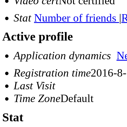
Video cert
Not certified
Stat
Number of friends
|
R
Active profile
Application dynamics
N
Registration time
2016-8-
Last Visit
Time Zone
Default
Stat