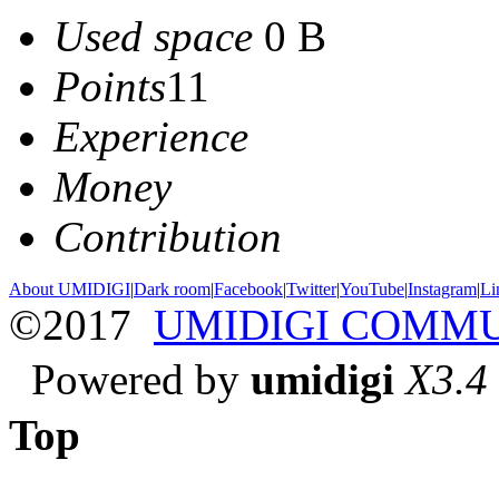
Used space
0 B
Points
11
Experience
Money
Contribution
About UMIDIGI
|
Dark room
|
Facebook
|
Twitter
|
YouTube
|
Instagram
|
Li
©2017
UMIDIGI COMM
Powered by
umidigi
X3.4
Top