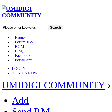
Search
Home
Forum
BBS
ROM
Blog
Facebook
Portal
Portal
LOG IN
JOIN US NOW
UMIDIGI COMMUNITY
›
Add
Send P.M