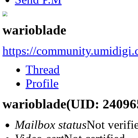
warioblade
https://community.umidigi
Thread
Profile
warioblade
(UID: 24096
Mailbox status
Not verifi