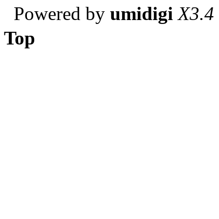
Powered by
umidigi
X3.4
Top