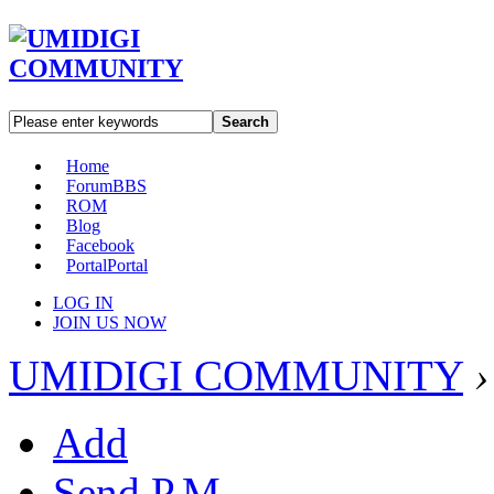
Search
Home
Forum
BBS
ROM
Blog
Facebook
Portal
Portal
LOG IN
JOIN US NOW
UMIDIGI COMMUNITY
›
Add
Send P.M