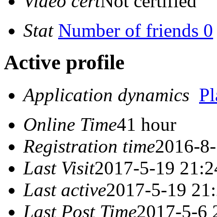
Video cert
Not certified
Stat
Number of friends 0
Active profile
Application dynamics
P
Online Time
41 hour
Registration time
2016-8-
Last Visit
2017-5-19 21:2
Last active
2017-5-19 21
Last Post Time
2017-5-6 