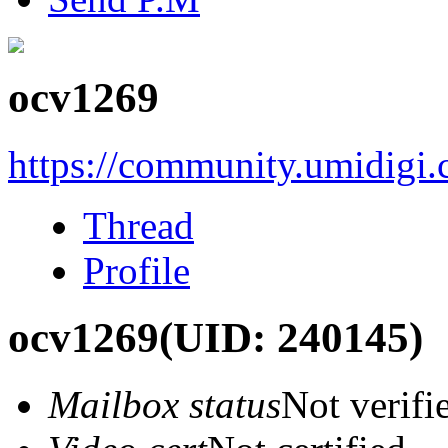
ocv1269
https://community.umidigi
Thread
Profile
ocv1269
(UID: 240145)
Mailbox status
Not verifi