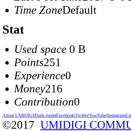
Time Zone
Default
Stat
Used space
0 B
Points
251
Experience
0
Money
216
Contribution
0
About UMIDIGI
|
Dark room
|
Facebook
|
Twitter
|
YouTube
|
Instagram
|
Li
©2017
UMIDIGI COMM