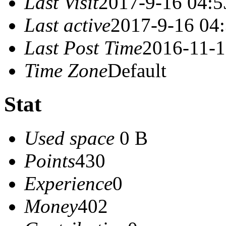
Last Visit
2017-9-16 04:5
Last active
2017-9-16 04
Last Post Time
2016-11-1
Time Zone
Default
Stat
Used space
0 B
Points
430
Experience
0
Money
402