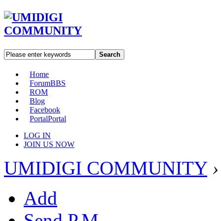
Search
Home
Forum
BBS
ROM
Blog
Facebook
Portal
Portal
LOG IN
JOIN US NOW
UMIDIGI COMMUNITY
›
Add
Send P.M