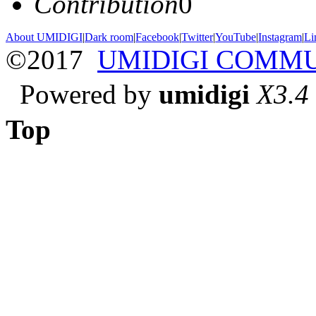
Contribution
0
About UMIDIGI
|
Dark room
|
Facebook
|
Twitter
|
YouTube
|
Instagram
|
Li
©2017
UMIDIGI COMM
Powered by
umidigi
X3.4
Top