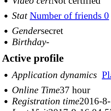
Video cert
Not certified
Stat
Number of friends 0
Gender
secret
Birthday
-
Active profile
Application dynamics
P
Online Time
37 hour
Registration time
2016-8-