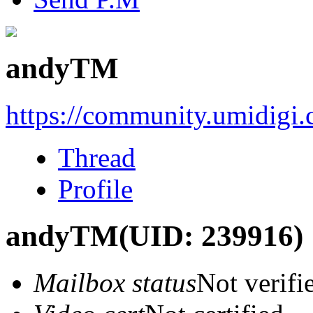
andyTM
https://community.umidigi
Thread
Profile
andyTM
(UID: 239916)
Mailbox status
Not verifi