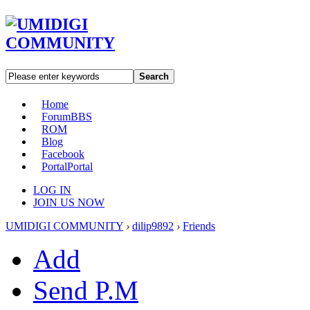
Search
Home
Forum
BBS
ROM
Blog
Facebook
Portal
Portal
LOG IN
JOIN US NOW
UMIDIGI COMMUNITY
›
dilip9892
›
Friends
Add
Send P.M