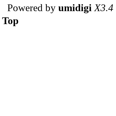
Powered by
umidigi
X3.4
Top