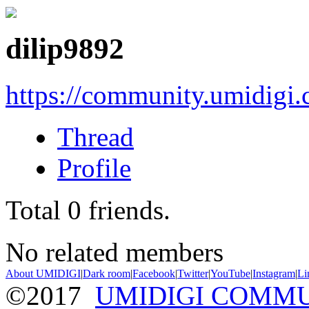
dilip9892
https://community.umidigi
Thread
Profile
Total
0
friends.
No related members
About UMIDIGI
|
Dark room
|
Facebook
|
Twitter
|
YouTube
|
Instagram
|
Li
©2017
UMIDIGI COMM