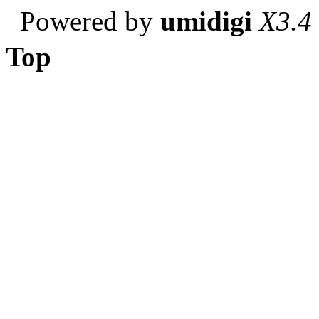
Powered by
umidigi
X3.4
Top