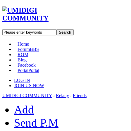
Search
Home
Forum
BBS
ROM
Blog
Facebook
Portal
Portal
LOG IN
JOIN US NOW
UMIDIGI COMMUNITY
›
Relany
›
Friends
Add
Send P.M