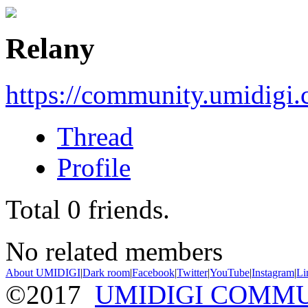
Relany
https://community.umidigi
Thread
Profile
Total
0
friends.
No related members
About UMIDIGI
|
Dark room
|
Facebook
|
Twitter
|
YouTube
|
Instagram
|
Li
©2017
UMIDIGI COMM