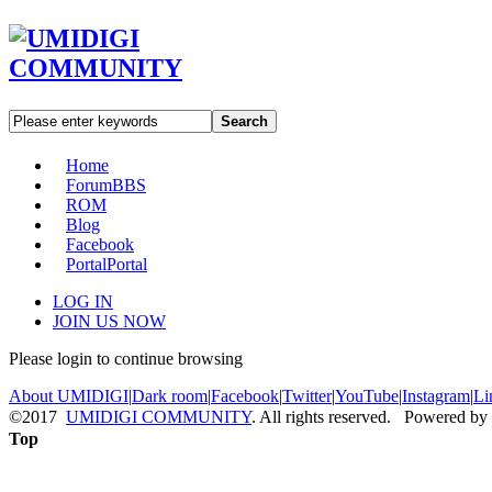
Search
Home
Forum
BBS
ROM
Blog
Facebook
Portal
Portal
LOG IN
JOIN US NOW
Please login to continue browsing
About UMIDIGI
|
Dark room
|
Facebook
|
Twitter
|
YouTube
|
Instagram
|
Li
©2017
UMIDIGI COMMUNITY
. All rights reserved. Powered by
Top