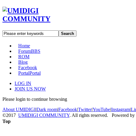
Search
Home
Forum
BBS
ROM
Blog
Facebook
Portal
Portal
LOG IN
JOIN US NOW
Please login to continue browsing
About UMIDIGI
|
Dark room
|
Facebook
|
Twitter
|
YouTube
|
Instagram
|
Li
©2017
UMIDIGI COMMUNITY
. All rights reserved. Powered by
Top