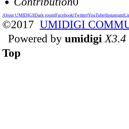
Contribution
0
About UMIDIGI
|
Dark room
|
Facebook
|
Twitter
|
YouTube
|
Instagram
|
Li
©2017
UMIDIGI COMM
Powered by
umidigi
X3.4
Top