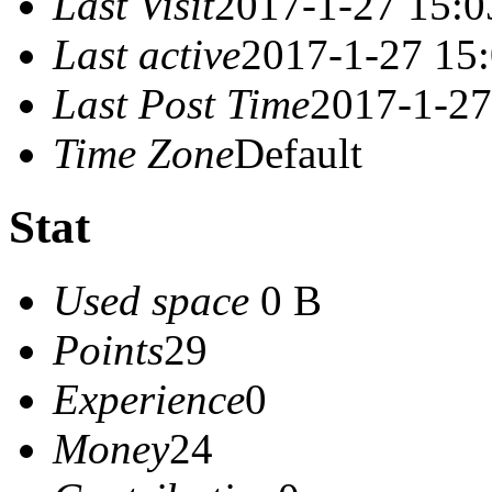
Last Visit
2017-1-27 15:0
Last active
2017-1-27 15
Last Post Time
2017-1-27
Time Zone
Default
Stat
Used space
0 B
Points
29
Experience
0
Money
24