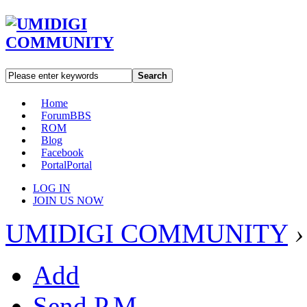
Search
Home
Forum
BBS
ROM
Blog
Facebook
Portal
Portal
LOG IN
JOIN US NOW
UMIDIGI COMMUNITY
›
Add
Send P.M