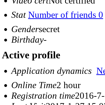
Video cert
Not certified
Stat
Number of friends 0
Gender
secret
Birthday
-
Active profile
Application dynamics
N
Online Time
2 hour
Registration time
2016-7-