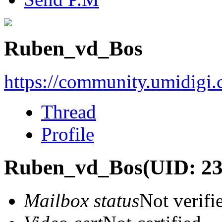
Ruben_vd_Bos
https://community.umidigi
Thread
Profile
Ruben_vd_Bos
(UID: 2
Mailbox status
Not verifi