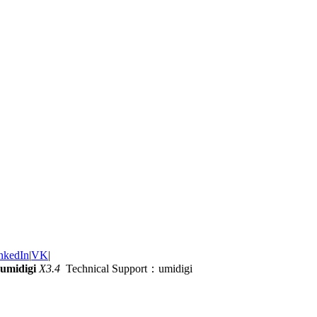
nkedIn
|
VK
|
umidigi
X3.4
Technical Support：umidigi