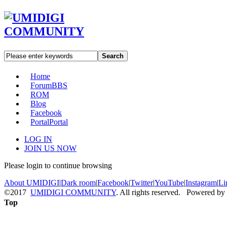
Search
Home
Forum
BBS
ROM
Blog
Facebook
Portal
Portal
LOG IN
JOIN US NOW
Please login to continue browsing
About UMIDIGI
|
Dark room
|
Facebook
|
Twitter
|
YouTube
|
Instagram
|
Li
©2017
UMIDIGI COMMUNITY
. All rights reserved. Powered by
Top