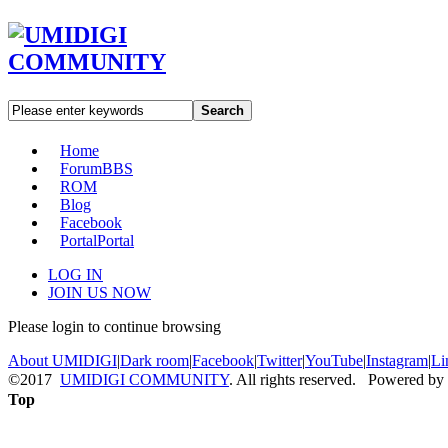
Search
Home
Forum
BBS
ROM
Blog
Facebook
Portal
Portal
LOG IN
JOIN US NOW
Please login to continue browsing
About UMIDIGI
|
Dark room
|
Facebook
|
Twitter
|
YouTube
|
Instagram
|
Li
©2017
UMIDIGI COMMUNITY
. All rights reserved. Powered by
Top