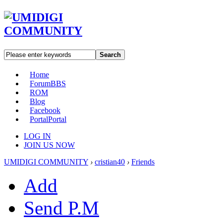
Search
Home
Forum
BBS
ROM
Blog
Facebook
Portal
Portal
LOG IN
JOIN US NOW
UMIDIGI COMMUNITY
›
cristian40
›
Friends
Add
Send P.M