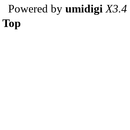
Powered by
umidigi
X3.4
Top