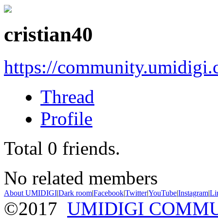
cristian40
https://community.umidigi
Thread
Profile
Total
0
friends.
No related members
About UMIDIGI
|
Dark room
|
Facebook
|
Twitter
|
YouTube
|
Instagram
|
Li
©2017
UMIDIGI COMM