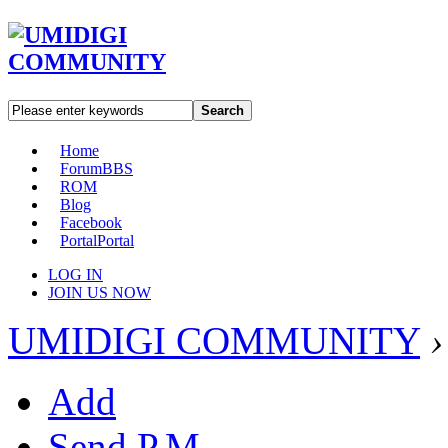
Search
Home
Forum
BBS
ROM
Blog
Facebook
Portal
Portal
LOG IN
JOIN US NOW
UMIDIGI COMMUNITY
›
Add
Send P.M