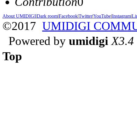
Contribution
0
About UMIDIGI
|
Dark room
|
Facebook
|
Twitter
|
YouTube
|
Instagram
|
Li
©2017
UMIDIGI COMM
Powered by
umidigi
X3.4
Top