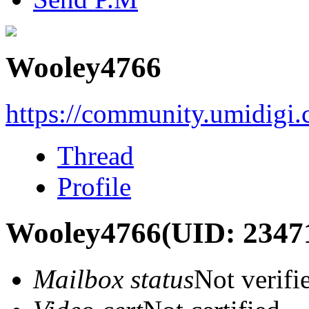
Wooley4766
https://community.umidigi
Thread
Profile
Wooley4766
(UID: 2347
Mailbox status
Not verifi