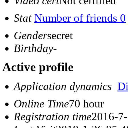
Video cert
Not certified
Stat
Number of friends 0
Gender
secret
Birthday
-
Active profile
Application dynamics
D
Online Time
70 hour
Registration time
2016-7-