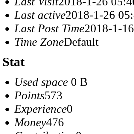
Last Visit
2018-1-26 05:4
Last active
2018-1-26 05
Last Post Time
2018-1-16
Time Zone
Default
Stat
Used space
0 B
Points
573
Experience
0
Money
476