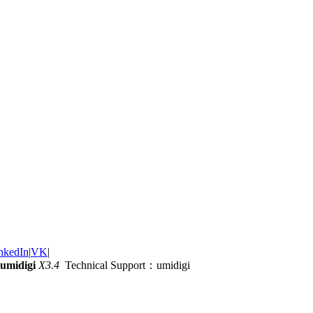
nkedIn
|
VK
|
umidigi
X3.4
Technical Support：umidigi