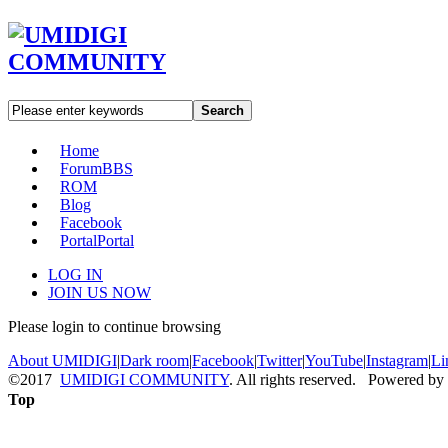
Search
Home
Forum
BBS
ROM
Blog
Facebook
Portal
Portal
LOG IN
JOIN US NOW
Please login to continue browsing
About UMIDIGI
|
Dark room
|
Facebook
|
Twitter
|
YouTube
|
Instagram
|
Li
©2017
UMIDIGI COMMUNITY
. All rights reserved. Powered by
Top