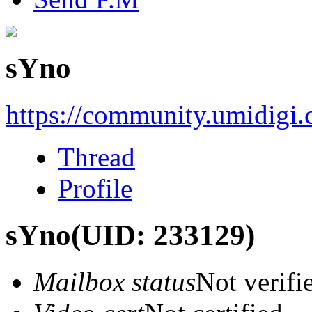
sYno
https://community.umidigi
Thread
Profile
sYno
(UID: 233129)
Mailbox status
Not verifi