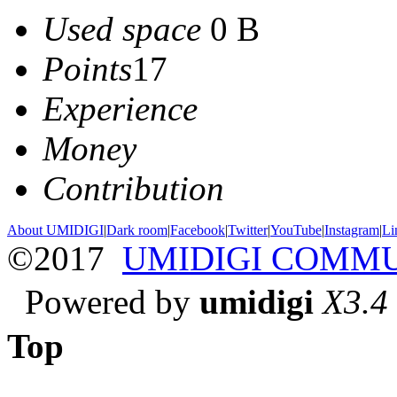
Used space
0 B
Points
17
Experience
Money
Contribution
About UMIDIGI
|
Dark room
|
Facebook
|
Twitter
|
YouTube
|
Instagram
|
Li
©2017
UMIDIGI COMM
Powered by
umidigi
X3.4
Top