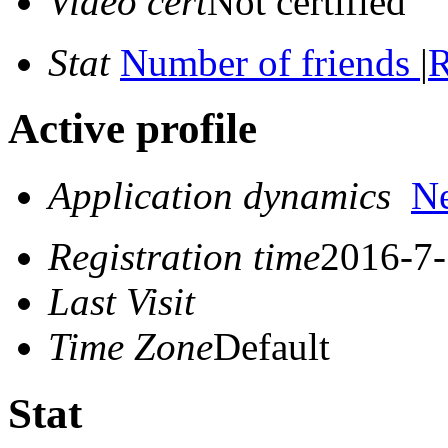
Video cert
Not certified
Stat
Number of friends
|
R
Active profile
Application dynamics
N
Registration time
2016-7-
Last Visit
Time Zone
Default
Stat