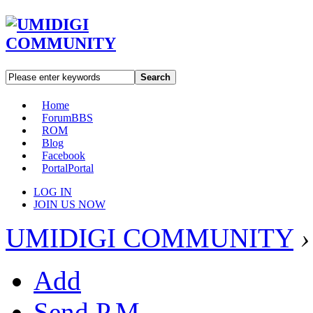
Search
Home
Forum
BBS
ROM
Blog
Facebook
Portal
Portal
LOG IN
JOIN US NOW
UMIDIGI COMMUNITY
›
Add
Send P.M