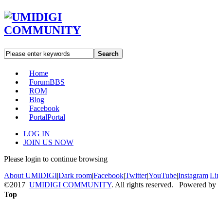
Search
Home
Forum
BBS
ROM
Blog
Facebook
Portal
Portal
LOG IN
JOIN US NOW
Please login to continue browsing
About UMIDIGI
|
Dark room
|
Facebook
|
Twitter
|
YouTube
|
Instagram
|
Li
©2017
UMIDIGI COMMUNITY
. All rights reserved. Powered by
Top