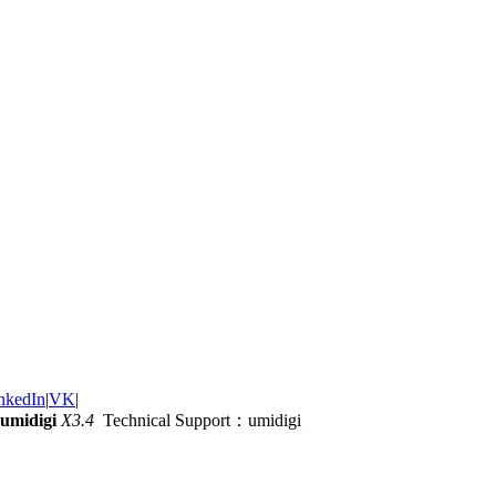
nkedIn
|
VK
|
umidigi
X3.4
Technical Support：umidigi