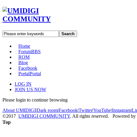
Search
Home
Forum
BBS
ROM
Blog
Facebook
Portal
Portal
LOG IN
JOIN US NOW
Please login to continue browsing
About UMIDIGI
|
Dark room
|
Facebook
|
Twitter
|
YouTube
|
Instagram
|
Li
©2017
UMIDIGI COMMUNITY
. All rights reserved. Powered by
Top