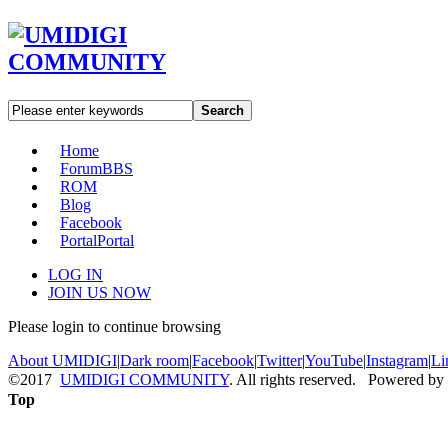
Search
Home
Forum
BBS
ROM
Blog
Facebook
Portal
Portal
LOG IN
JOIN US NOW
Please login to continue browsing
About UMIDIGI
|
Dark room
|
Facebook
|
Twitter
|
YouTube
|
Instagram
|
Li
©2017
UMIDIGI COMMUNITY
. All rights reserved. Powered by
Top