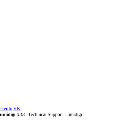
nkedIn
|
VK
|
umidigi
X3.4
Technical Support：umidigi