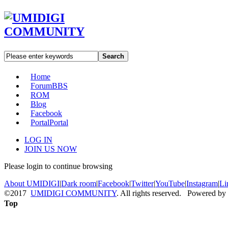
Search
Home
Forum
BBS
ROM
Blog
Facebook
Portal
Portal
LOG IN
JOIN US NOW
Please login to continue browsing
About UMIDIGI
|
Dark room
|
Facebook
|
Twitter
|
YouTube
|
Instagram
|
Li
©2017
UMIDIGI COMMUNITY
. All rights reserved. Powered by
Top