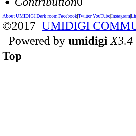
Contribution
0
About UMIDIGI
|
Dark room
|
Facebook
|
Twitter
|
YouTube
|
Instagram
|
Li
©2017
UMIDIGI COMM
Powered by
umidigi
X3.4
Top