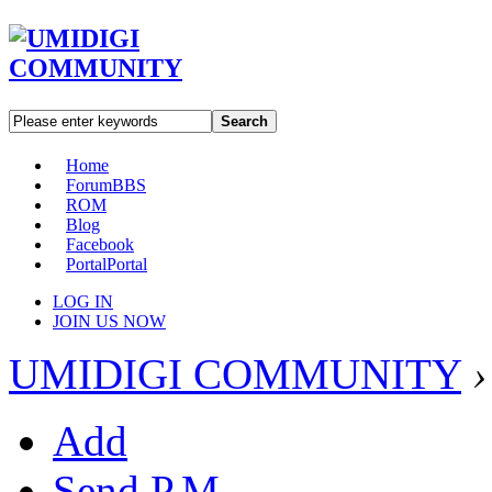
Search
Home
Forum
BBS
ROM
Blog
Facebook
Portal
Portal
LOG IN
JOIN US NOW
UMIDIGI COMMUNITY
›
Add
Send P.M