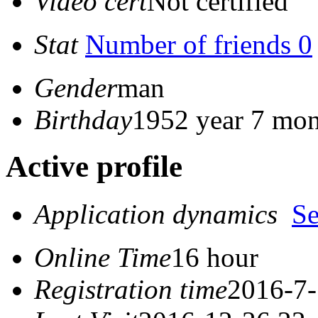
Video cert
Not certified
Stat
Number of friends 0
Gender
man
Birthday
1952 year 7 mon
Active profile
Application dynamics
S
Online Time
16 hour
Registration time
2016-7-