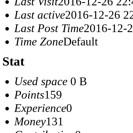
Last Visit
2016-12-26 22:
Last active
2016-12-26 2
Last Post Time
2016-12-2
Time Zone
Default
Stat
Used space
0 B
Points
159
Experience
0
Money
131