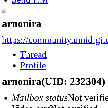
arnonira
https://community.umidigi
Thread
Profile
arnonira
(UID: 232304)
Mailbox status
Not verifi