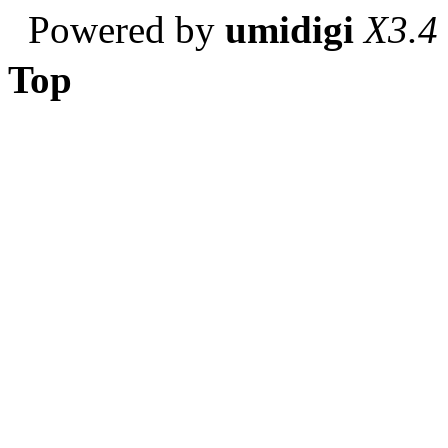
Powered by
umidigi
X3.4
Top