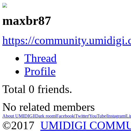
maxbr87
https://community.umidigi
Thread
Profile
Total
0
friends.
No related members
About UMIDIGI
|
Dark room
|
Facebook
|
Twitter
|
YouTube
|
Instagram
|
Li
©2017
UMIDIGI COMM