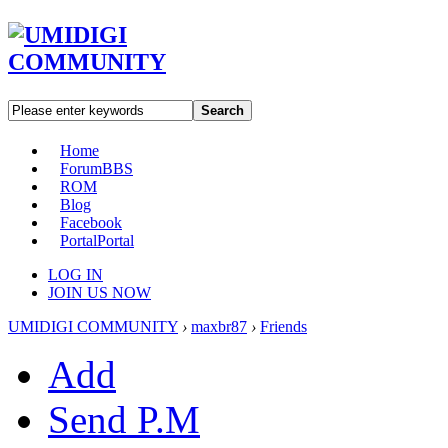
Search
Home
Forum
BBS
ROM
Blog
Facebook
Portal
Portal
LOG IN
JOIN US NOW
UMIDIGI COMMUNITY
›
maxbr87
›
Friends
Add
Send P.M